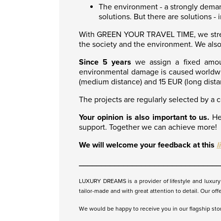
The environment - a strongly demand
solutions. But there are solutions -
With GREEN YOUR TRAVEL TIME, we strengt
the society and the environment. We also
Since 5 years
we assign a fixed amou
environmental damage is caused worldwid
(medium distance) and 15 EUR (long dista
The projects are regularly selected by a 
Your opinion is also important to us.
Hel
support. Together we can achieve more!
We will welcome your feedback at this
l
________________________________
LUXURY DREAMS is a provider of lifestyle and luxury t
tailor-made and with great attention to detail. Our off
We would be happy to receive you in our flagship store