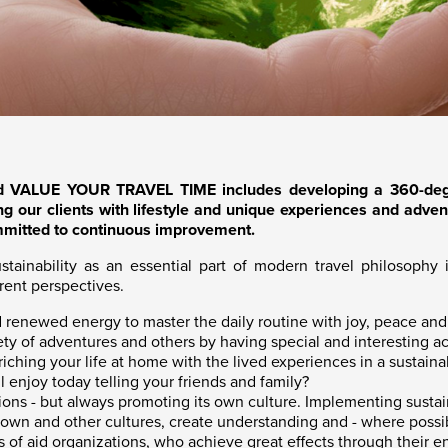
d VALUE YOUR TRAVEL TIME includes developing a 360-degr
ng our clients with lifestyle and unique experiences and adventu
mmitted to continuous improvement.
inability as an essential part of modern travel philosophy in
erent perspectives.
nd renewed energy to master the daily routine with joy, peace an
ty of adventures and others by having special and interesting acq
nriching your life at home with the lived experiences in a susta
 enjoy today telling your friends and family?
nions - but always promoting its own culture. Implementing susta
 own and other cultures, create understanding and - where possib
 of aid organizations, who achieve great effects through their 