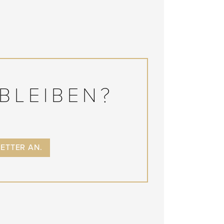
BLEIBEN?
LETTER AN.