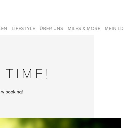
KEN
LIFESTYLE
ÜBER UNS
MILES & MORE
MEIN LD
 TIME!
ery booking!