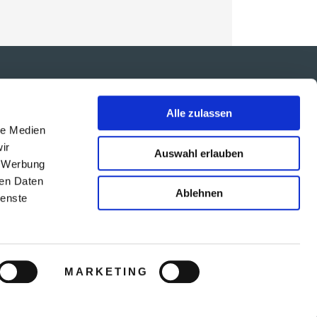
IMPRESSUM
Alle zulassen
ARB
le Medien
DATENSCHUTZ
ir
Auswahl erlauben
TRAVEL AGENCY PROGRAMM
, Werbung
VERTRIEBSPARTNER-LOGIN
ren Daten
Ablehnen
ienste
SOCIAL MEDIA
MARKETING