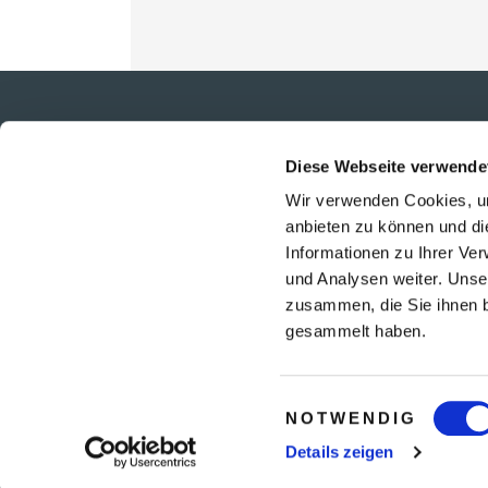
PHILOSOPHIE
Diese Webseite verwende
TEAM
Wir verwenden Cookies, um
KARRIERE
anbieten zu können und di
UNSERE PARTNER
Informationen zu Ihrer Ve
REISEVERSICHERUNGEN
und Analysen weiter. Unse
UNSERE NEWS
zusammen, die Sie ihnen b
gesammelt haben.
Einwilligungsauswahl
NOTWENDIG
Details zeigen