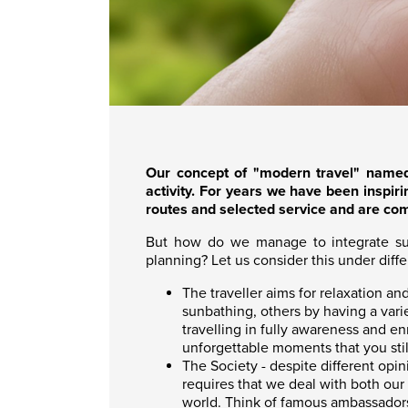
O
ur concept of "modern travel" name
activity. For years we have been inspiri
routes and selected service and are co
But how do we manage to integrate susta
planning? Let us consider this under diff
The traveller aims for relaxation a
sunbathing, others by having a varie
travelling in fully awareness and e
unforgettable moments that you still
The Society - despite different opi
requires that we deal with both our
world. Think of famous ambassadors