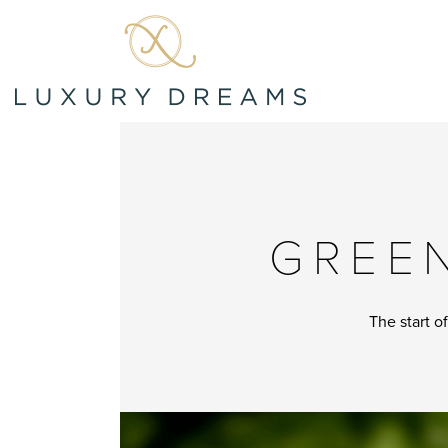
GREEN
The start o