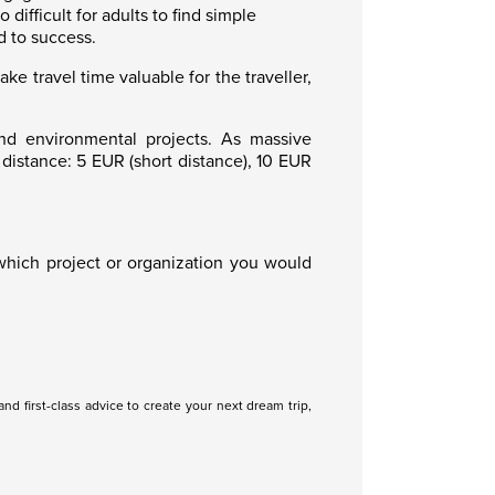
ifficult for adults to find simple
d to success.
 travel time valuable for the traveller,
nd environmental projects. As massive
istance: 5 EUR (short distance), 10 EUR
hich project or organization you would
nd first-class advice to create your next dream trip,