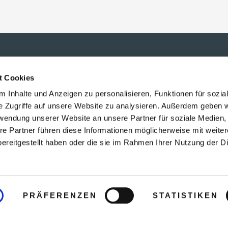
t Cookies
 Inhalte und Anzeigen zu personalisieren, Funktionen für sozia
e Zugriffe auf unsere Website zu analysieren. Außerdem geben w
rwendung unserer Website an unsere Partner für soziale Medien
re Partner führen diese Informationen möglicherweise mit weite
ereitgestellt haben oder die sie im Rahmen Ihrer Nutzung der D
PRÄFERENZEN
STATISTIKEN