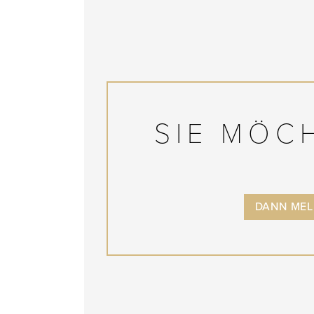
SIE MÖC
DANN MELD