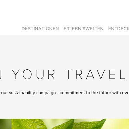
DESTINATIONEN
ERLEBNISWELTEN
ENTDEC
 YOUR TRAVEL
f our sustainability campaign - commitment to the future with ev