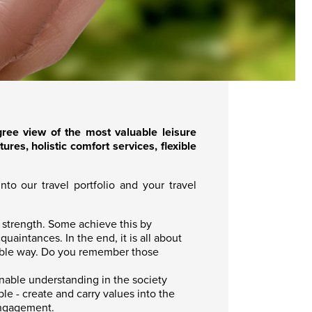
ee view of the most valuable leisure
res, holistic comfort services, flexible
to our travel portfolio and your travel
d strength. Some achieve this by
uaintances. In the end, it is all about
inable way. Do you remember those
inable understanding in the society
le - create and carry values into the
engagement.