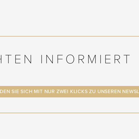
HTEN INFORMIERT 
EN SIE SICH MIT NUR ZWEI KLICKS ZU UNSEREN NEWS