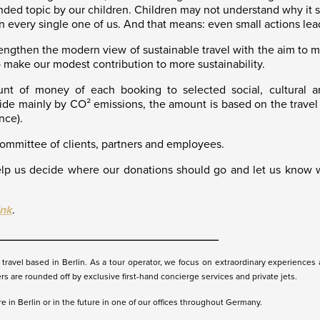
ed topic by our children. Children may not understand why it so d
 in every single one of us. And that means: even small actions lea
hen the modern view of sustainable travel with the aim to make
 make our modest contribution to more sustainability.
nt of money of each booking to selected social, cultural a
e mainly by CO² emissions, the amount is based on the travel d
nce).
committee of clients, partners and employees.
p us decide where our donations should go and let us know w
ink
.
__________________________________
ravel based in Berlin. As a tour operator, we focus on extraordinary experiences a
ers are rounded off by exclusive first-hand concierge services and private jets.
 in Berlin or in the future in one of our offices throughout Germany.